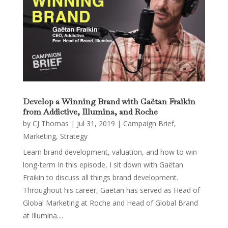
Develop a Winning Brand with Gaëtan Fraikin
from Addictive, Illumina, and Roche
by
CJ Thomas
|
Jul 31, 2019
|
Campaign Brief
,
Marketing
,
Strategy
Learn brand development, valuation, and how to win
long-term In this episode, I sit down with Gaëtan
Fraikin to discuss all things brand development.
Throughout his career, Gaëtan has served as Head of
Global Marketing at Roche and Head of Global Brand
at Illumina....