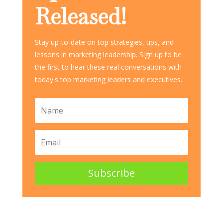
Released!
Stay up-to-date on top strategies, tips, and
lessons in marketing leadership. Sign up to be
the first to hear these real conversations with
today's top marketing leaders and executives.
Subscribe