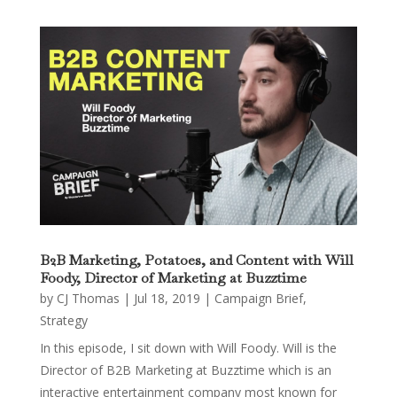
B2B Marketing, Potatoes, and Content with Will
Foody, Director of Marketing at Buzztime
by
CJ Thomas
|
Jul 18, 2019
|
Campaign Brief
,
Strategy
In this episode, I sit down with Will Foody. Will is the
Director of B2B Marketing at Buzztime which is an
interactive entertainment company most known for