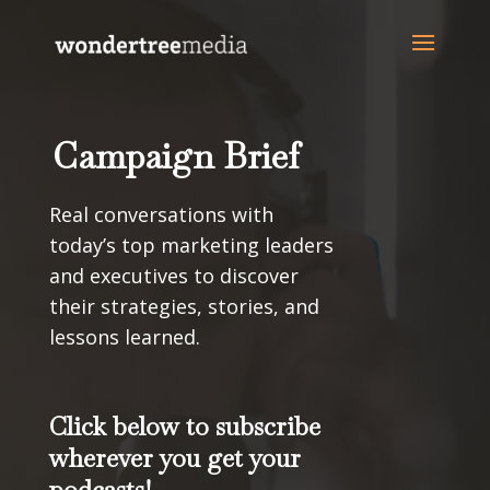
Campaign Brief
Real conversations with
today’s top marketing leaders
and executives to discover
their strategies, stories, and
lessons learned.
Click below to subscribe
wherever you get your