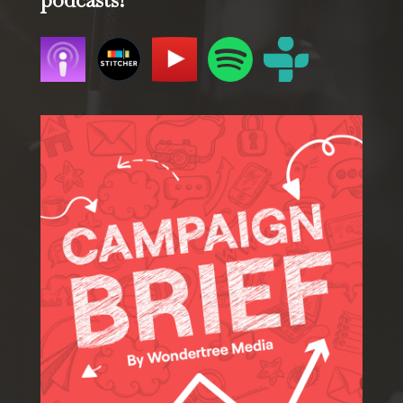
podcasts!