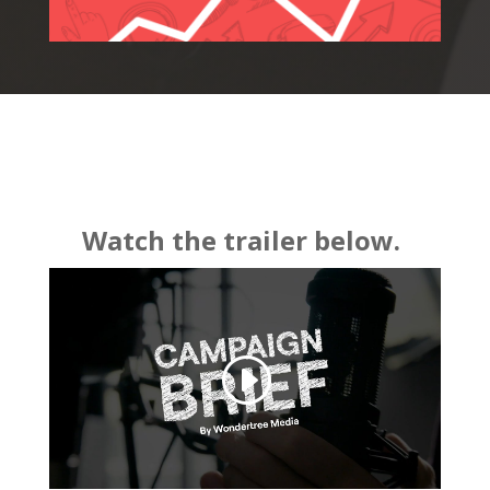
Watch the trailer below.