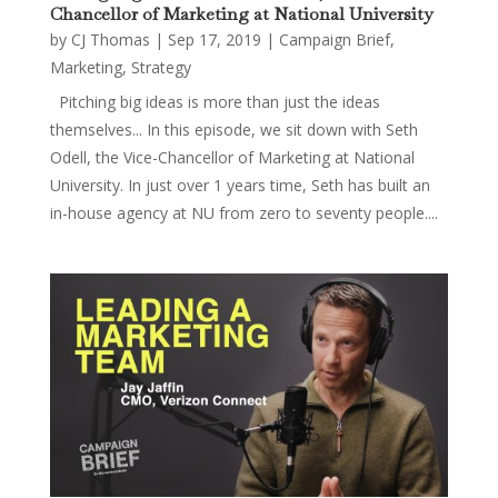
Chancellor of Marketing at National University
by
CJ Thomas
|
Sep 17, 2019
|
Campaign Brief
,
Marketing
,
Strategy
Pitching big ideas is more than just the ideas
themselves... In this episode, we sit down with Seth
Odell, the Vice-Chancellor of Marketing at National
University. In just over 1 years time, Seth has built an
in-house agency at NU from zero to seventy people....