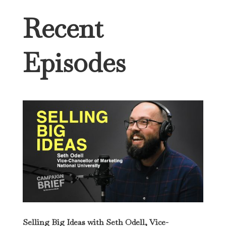
Recent
Episodes
Selling Big Ideas with Seth Odell, Vice-