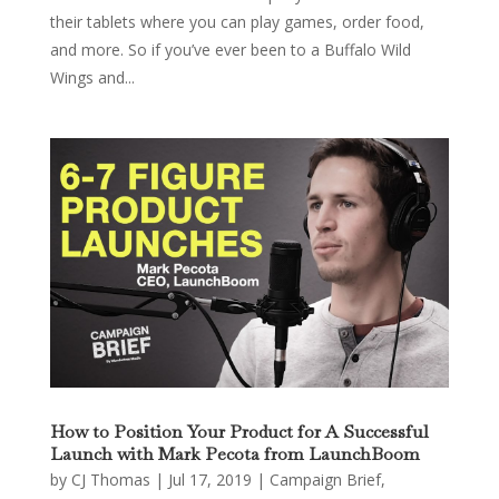
their tablets where you can play games, order food,
and more. So if you’ve ever been to a Buffalo Wild
Wings and...
How to Position Your Product for A Successful
Launch with Mark Pecota from LaunchBoom
by
CJ Thomas
|
Jul 17, 2019
|
Campaign Brief
,