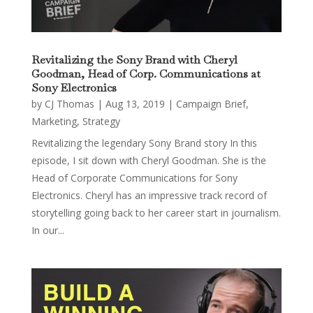
Revitalizing the Sony Brand with Cheryl
Goodman, Head of Corp. Communications at
Sony Electronics
by
CJ Thomas
|
Aug 13, 2019
|
Campaign Brief
,
Marketing
,
Strategy
Revitalizing the legendary Sony Brand story In this
episode, I sit down with Cheryl Goodman. She is the
Head of Corporate Communications for Sony
Electronics. Cheryl has an impressive track record of
storytelling going back to her career start in journalism.
In our...