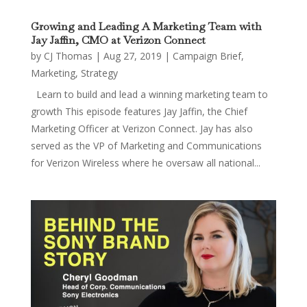
Growing and Leading A Marketing Team with
Jay Jaffin, CMO at Verizon Connect
by
CJ Thomas
|
Aug 27, 2019
|
Campaign Brief
,
Marketing
,
Strategy
Learn to build and lead a winning marketing team to
growth This episode features Jay Jaffin, the Chief
Marketing Officer at Verizon Connect. Jay has also
served as the VP of Marketing and Communications
for Verizon Wireless where he oversaw all national...