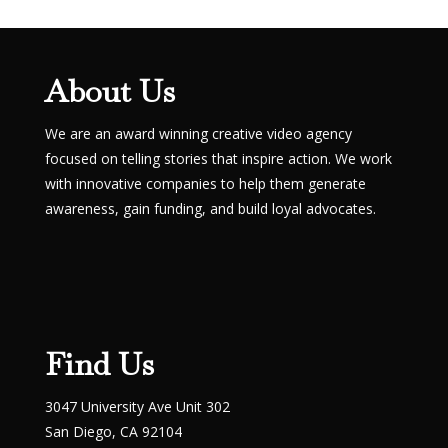
About Us
We are an award winning creative video agency
focused on telling stories that inspire action. We work
with innovative companies to help them generate
awareness, gain funding, and build loyal advocates.
Find Us
3047 University Ave Unit 302
San Diego, CA 92104