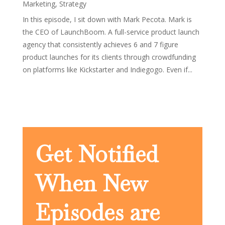
Marketing
,
Strategy
In this episode, I sit down with Mark Pecota. Mark is
the CEO of LaunchBoom. A full-service product launch
agency that consistently achieves 6 and 7 figure
product launches for its clients through crowdfunding
on platforms like Kickstarter and Indiegogo. Even if...
Get Notified
When New
Episodes are