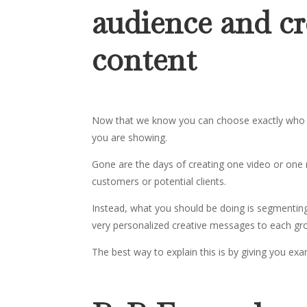
audience and cr
content
Now that we know you can choose exactly who to 
you are showing.
Gone are the days of creating one video or one 
customers or potential clients.
Instead, what you should be doing is segmenting 
very personalized creative messages to each gr
The best way to explain this is by giving you ex