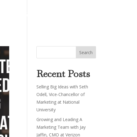
About
Work
Podcast
Contact
Recent Posts
Selling Big Ideas with Seth
Odell, Vice-Chancellor of
Marketing at National
University
Growing and Leading A
Marketing Team with Jay
Jaffin, CMO at Verizon