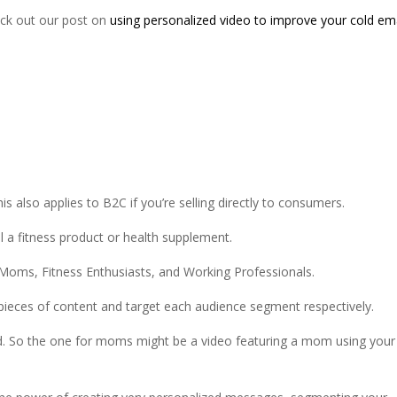
eck out our post on
using personalized video to improve your cold em
his also applies to B2C if you’re selling directly to consumers.
ll a fitness product or health supplement.
Moms, Fitness Enthusiasts, and Working Professionals.
 pieces of content and target each audience segment respectively.
d. So the one for moms might be a video featuring a mom using your