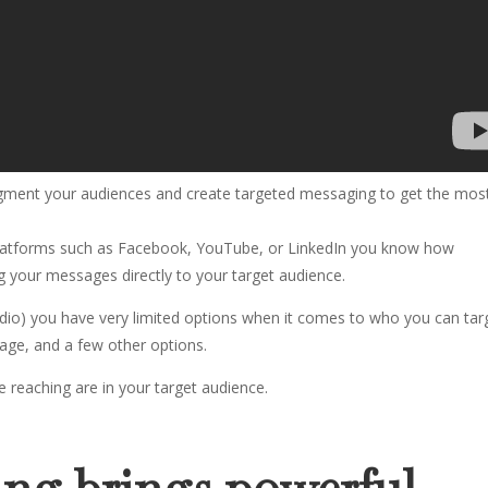
segment your audiences and create targeted messaging to get the mos
 platforms such as Facebook, YouTube, or LinkedIn you know how
g your messages directly to your target audience.
 Radio) you have very limited options when it comes to who you can tar
, age, and a few other options.
re reaching are in your target audience.
ing brings powerful