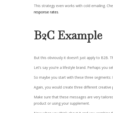
This strategy even works with cold emailing. Ch
response rates
.
B2C Example
But this obviously it doesn’t just apply to B2B. T
Let’s say you’re a lifestyle brand. Perhaps you se
So maybe you start with these three segments: 
Again, you would create three different creative
Make sure that these messages are very tailore
product or using your supplement.