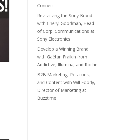
Connect
Revitalizing the Sony Brand
with Cheryl Goodman, Head
of Corp. Communications at
Sony Electronics
Develop a Winning Brand
with Gaëtan Fraikin from
Addictive, Illumina, and Roche
B2B Marketing, Potatoes,
and Content with Will Foody,
Director of Marketing at
Buzztime