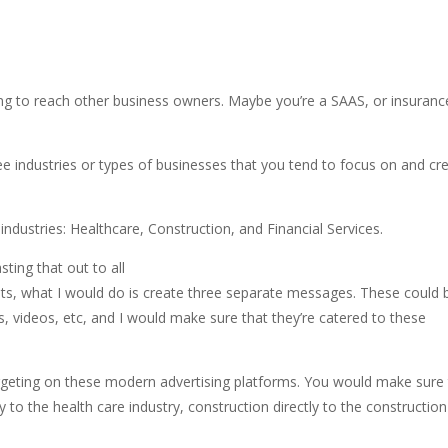
ying to reach other business owners. Maybe you’re a SAAS, or insuranc
ee industries or types of businesses that you tend to focus on and cr
ndustries: Healthcare, Construction, and Financial Services.
ting that out to all
sults, what I would do is create three separate messages. These could 
s, videos, etc, and I would make sure that they’re catered to these
rgeting on these modern advertising platforms. You would make sure 
y to the health care industry, construction directly to the construction