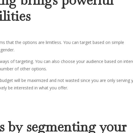
lities
ms that the options are limitless. You can target based on simple
 gender.
ways of targeting. You can also choose your audience based on inter
 number of other options.
budget will be maximized and not wasted since you are only serving 
ely be interested in what you offer.
ts by segmenting your