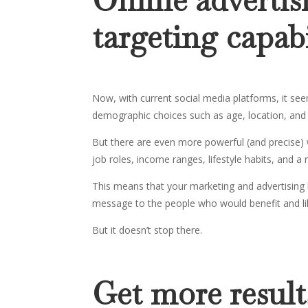
targeting capabi
Now, with current social media platforms, it see
demographic choices such as age, location, and
But there are even more powerful (and precise) 
job roles, income ranges, lifestyle habits, and a
This means that your marketing and advertising 
message to the people who would benefit and lik
But it doesn’t stop there.
Get more resul