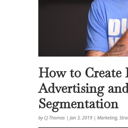
How to Create 
Advertising an
Segmentation
by
CJ Thomas
|
Jan 3, 2019
|
Marketing
,
Stra