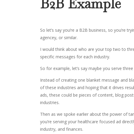
B2B Example
So let’s say you’re a B2B business, so you’re tr
agencey, or similar.
I would think about who are your top two to thr
specific messages for each industry.
So for example, let’s say maybe you serve three i
Instead of creating one blanket message and blas
of these industries and hoping that it drives re
ads, these could be pieces of content, blog post
industries.
Then as we spoke earlier about the power of ta
you’re serving your healthcare focused ad directl
industry, and finances.