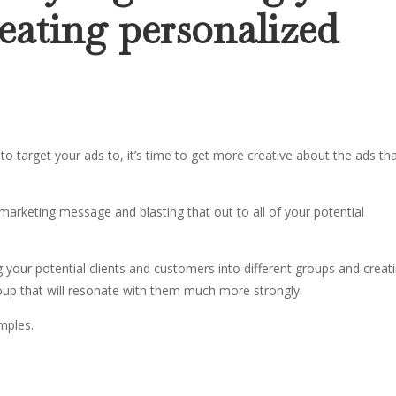
eating personalized
target your ads to, it’s time to get more creative about the ads th
marketing message and blasting that out to all of your potential
your potential clients and customers into different groups and creat
oup that will resonate with them much more strongly.
amples.