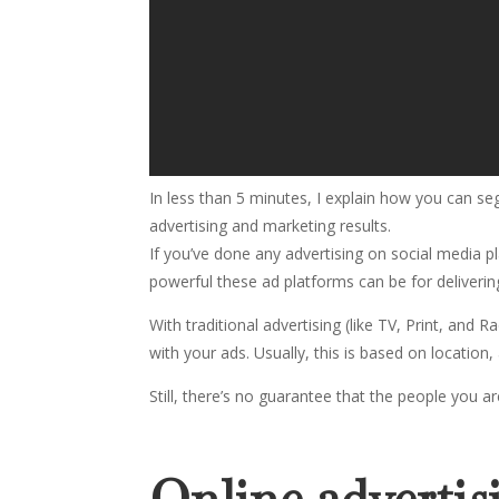
In less than 5 minutes, I explain how you can 
advertising and marketing results.
If you’ve done any advertising on social media
powerful these ad platforms can be for deliverin
With traditional advertising (like TV, Print, and
with your ads. Usually, this is based on location
Still, there’s no guarantee that the people you a
Online advertis