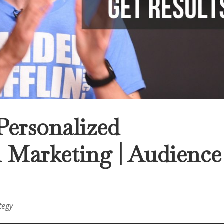
Personalized
d Marketing | Audience
tegy