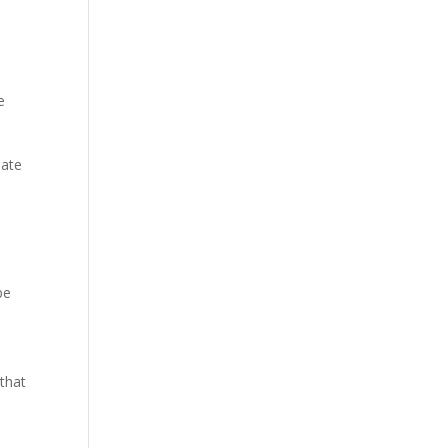
e
eate
be
that