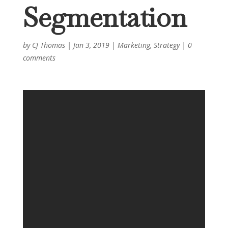
Segmentation
by
CJ Thomas
|
Jan 3, 2019
|
Marketing
,
Strategy
|
0
comments