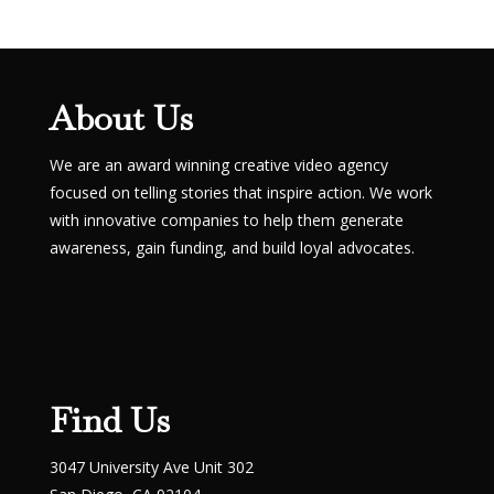
About Us
We are an award winning creative video agency
focused on telling stories that inspire action. We work
with innovative companies to help them generate
awareness, gain funding, and build loyal advocates.
Find Us
3047 University Ave Unit 302