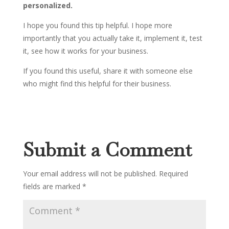
personalized.
I hope you found this tip helpful. I hope more
importantly that you actually take it, implement it, test
it, see how it works for your business.
If you found this useful, share it with someone else
who might find this helpful for their business.
Submit a Comment
Your email address will not be published.
Required
fields are marked
*