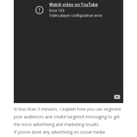
In less than 5 minutes, I explain how you can segment
your audiences and create targeted messaging to get
the most advertising and marketing results.
If you’ve done any advertising on social media