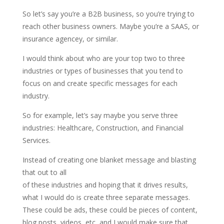
So let’s say you’re a B2B business, so you’re trying to
reach other business owners. Maybe you’re a SAAS, or
insurance agencey, or similar.
I would think about who are your top two to three
industries or types of businesses that you tend to
focus on and create specific messages for each
industry.
So for example, let’s say maybe you serve three
industries: Healthcare, Construction, and Financial
Services.
Instead of creating one blanket message and blasting
that out to all
of these industries and hoping that it drives results,
what I would do is create three separate messages.
These could be ads, these could be pieces of content,
blog posts, videos, etc, and I would make sure that