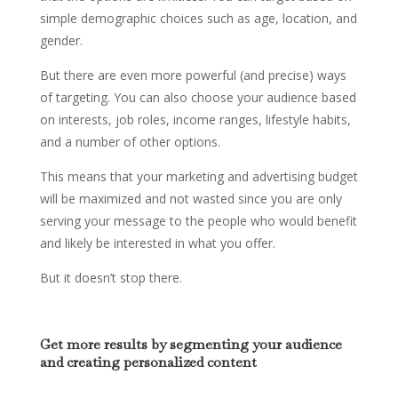
simple demographic choices such as age, location, and
gender.
But there are even more powerful (and precise) ways
of targeting. You can also choose your audience based
on interests, job roles, income ranges, lifestyle habits,
and a number of other options.
This means that your marketing and advertising budget
will be maximized and not wasted since you are only
serving your message to the people who would benefit
and likely be interested in what you offer.
But it doesn’t stop there.
Get more results by segmenting your audience
and creating personalized content