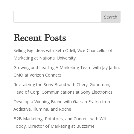
Recent Posts
Selling Big Ideas with Seth Odell, Vice-Chancellor of
Marketing at National University
Growing and Leading A Marketing Team with Jay Jaffin,
CMO at Verizon Connect
Revitalizing the Sony Brand with Cheryl Goodman,
Head of Corp. Communications at Sony Electronics
Develop a Winning Brand with Gaëtan Fraikin from
Addictive, Illumina, and Roche
B2B Marketing, Potatoes, and Content with Will
Foody, Director of Marketing at Buzztime