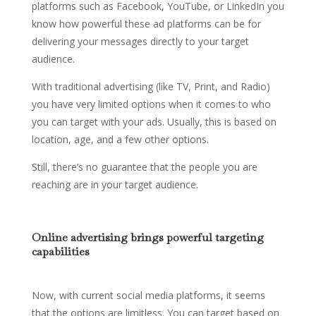
platforms such as Facebook, YouTube, or LinkedIn you
know how powerful these ad platforms can be for
delivering your messages directly to your target
audience.
With traditional advertising (like TV, Print, and Radio)
you have very limited options when it comes to who
you can target with your ads. Usually, this is based on
location, age, and a few other options.
Still, there’s no guarantee that the people you are
reaching are in your target audience.
Online advertising brings powerful targeting
capabilities
Now, with current social media platforms, it seems
that the options are limitless. You can target based on