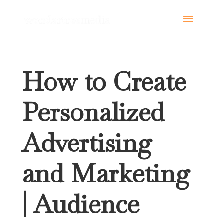
How to Create
Personalized
Advertising
and Marketing
| Audience