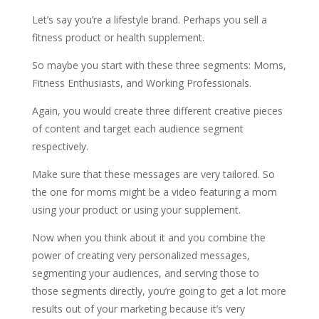
Let’s say you’re a lifestyle brand. Perhaps you sell a
fitness product or health supplement.
So maybe you start with these three segments: Moms,
Fitness Enthusiasts, and Working Professionals.
Again, you would create three different creative pieces
of content and target each audience segment
respectively.
Make sure that these messages are very tailored. So
the one for moms might be a video featuring a mom
using your product or using your supplement.
Now when you think about it and you combine the
power of creating very personalized messages,
segmenting your audiences, and serving those to
those segments directly, you’re going to get a lot more
results out of your marketing because it’s very