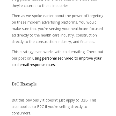
they’re catered to these industries.
Then as we spoke earlier about the power of targeting
on these modern advertising platforms. You would
make sure that you’re serving your healthcare focused
ad directly to the health care industry, construction
directly to the construction industry, and finances.
This strategy even works with cold emailing. Check out
our post on
using personalized video to improve your
cold email response rates
.
B2C Example
But this obviously it doesn’t just apply to B2B. This
also applies to B2C if you’re selling directly to
consumers.