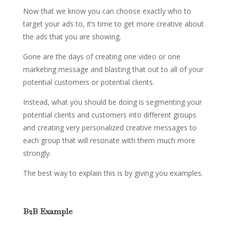
Now that we know you can choose exactly who to
target your ads to, it’s time to get more creative about
the ads that you are showing.
Gone are the days of creating one video or one
marketing message and blasting that out to all of your
potential customers or potential clients.
Instead, what you should be doing is segmenting your
potential clients and customers into different groups
and creating very personalized creative messages to
each group that will resonate with them much more
strongly.
The best way to explain this is by giving you examples.
B2B Example