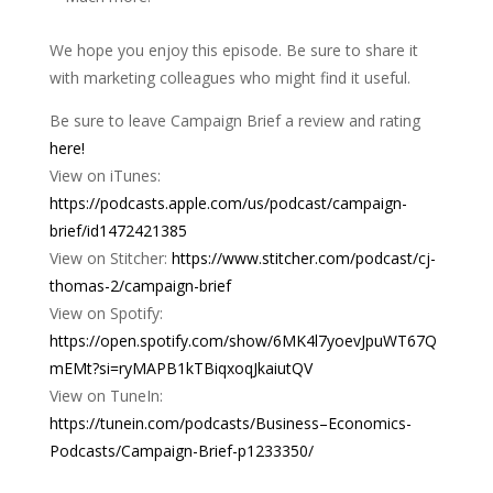
We hope you enjoy this episode. Be sure to share it
with marketing colleagues who might find it useful.
Be sure to leave Campaign Brief a review and rating
here!
View on iTunes:
https://podcasts.apple.com/us/podcast/campaign-
brief/id1472421385
View on Stitcher:
https://www.stitcher.com/podcast/cj-
thomas-2/campaign-brief
View on Spotify:
https://open.spotify.com/show/6MK4l7yoevJpuWT67Q
mEMt?si=ryMAPB1kTBiqxoqJkaiutQV
View on TuneIn:
https://tunein.com/podcasts/Business–Economics-
Podcasts/Campaign-Brief-p1233350/