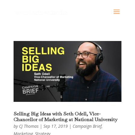
Selling Big Ideas with Seth Odell, Vice-
Chancellor of Marketing at National University
by
CJ Thomas
|
Sep 17, 2019
|
Campaign Brief
,
Marketing
,
Strategy