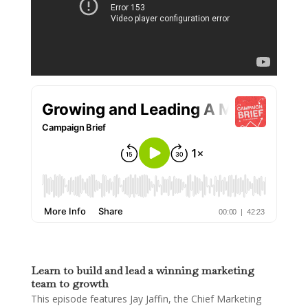
Learn to build and lead a winning marketing
team to growth
This episode features Jay Jaffin, the Chief Marketing