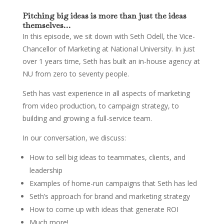
Pitching big ideas is more than just the ideas
themselves…
In this episode, we sit down with Seth Odell, the Vice-
Chancellor of Marketing at National University. In just
over 1 years time, Seth has built an in-house agency at
NU from zero to seventy people.
Seth has vast experience in all aspects of marketing
from video production, to campaign strategy, to
building and growing a full-service team.
In our conversation, we discuss:
How to sell big ideas to teammates, clients, and
leadership
Examples of home-run campaigns that Seth has led
Seth’s approach for brand and marketing strategy
How to come up with ideas that generate ROI
Much more!