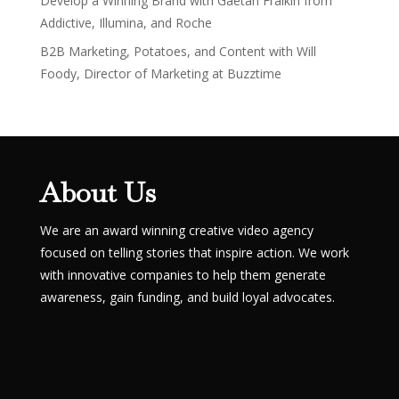
Develop a Winning Brand with Gaëtan Fraikin from
Addictive, Illumina, and Roche
B2B Marketing, Potatoes, and Content with Will
Foody, Director of Marketing at Buzztime
About Us
We are an award winning creative video agency
focused on telling stories that inspire action. We work
with innovative companies to help them generate
awareness, gain funding, and build loyal advocates.