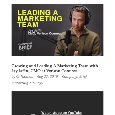
Growing and Leading A Marketing Team with
Jay Jaffin, CMO at Verizon Connect
by
CJ Thomas
|
Aug 27, 2019
|
Campaign Brief
,
Marketing
,
Strategy