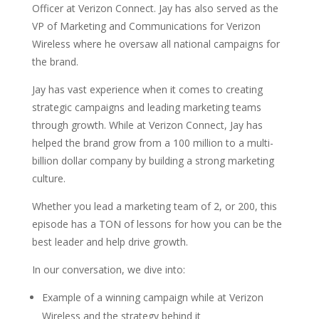
Officer at Verizon Connect. Jay has also served as the
VP of Marketing and Communications for Verizon
Wireless where he oversaw all national campaigns for
the brand.
Jay has vast experience when it comes to creating
strategic campaigns and leading marketing teams
through growth. While at Verizon Connect, Jay has
helped the brand grow from a 100 million to a multi-
billion dollar company by building a strong marketing
culture.
Whether you lead a marketing team of 2, or 200, this
episode has a TON of lessons for how you can be the
best leader and help drive growth.
In our conversation, we dive into:
Example of a winning campaign while at Verizon
Wireless and the strategy behind it