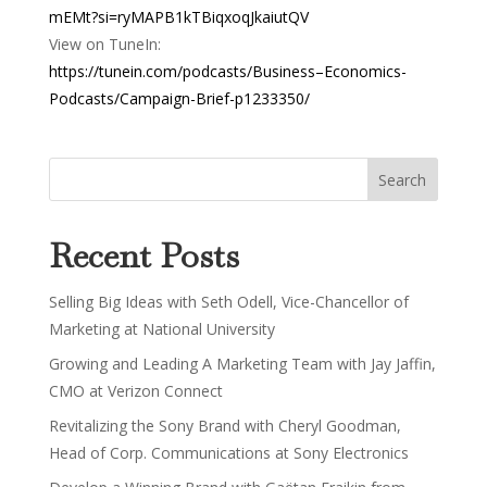
mEMt?si=ryMAPB1kTBiqxoqJkaiutQV
View on TuneIn:
https://tunein.com/podcasts/Business–Economics-
Podcasts/Campaign-Brief-p1233350/
Recent Posts
Selling Big Ideas with Seth Odell, Vice-Chancellor of
Marketing at National University
Growing and Leading A Marketing Team with Jay Jaffin,
CMO at Verizon Connect
Revitalizing the Sony Brand with Cheryl Goodman,
Head of Corp. Communications at Sony Electronics