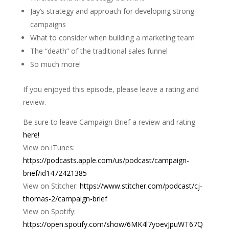
Jay’s strategy and approach for developing strong
campaigns
What to consider when building a marketing team
The “death” of the traditional sales funnel
So much more!
If you enjoyed this episode, please leave a rating and
review.
Be sure to leave Campaign Brief a review and rating
here!
View on iTunes:
https://podcasts.apple.com/us/podcast/campaign-
brief/id1472421385
View on Stitcher:
https://www.stitcher.com/podcast/cj-
thomas-2/campaign-brief
View on Spotify:
https://open.spotify.com/show/6MK4l7yoevJpuWT67Q