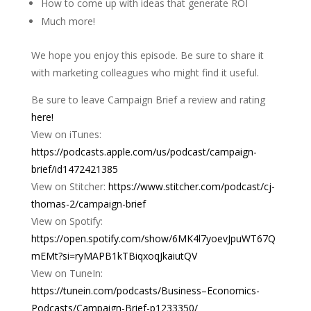
How to come up with ideas that generate ROI
Much more!
We hope you enjoy this episode. Be sure to share it
with marketing colleagues who might find it useful.
Be sure to leave Campaign Brief a review and rating
here!
View on iTunes:
https://podcasts.apple.com/us/podcast/campaign-
brief/id1472421385
View on Stitcher:
https://www.stitcher.com/podcast/cj-
thomas-2/campaign-brief
View on Spotify:
https://open.spotify.com/show/6MK4l7yoevJpuWT67Q
mEMt?si=ryMAPB1kTBiqxoqJkaiutQV
View on TuneIn:
https://tunein.com/podcasts/Business–Economics-
Podcasts/Campaign-Brief-p1233350/