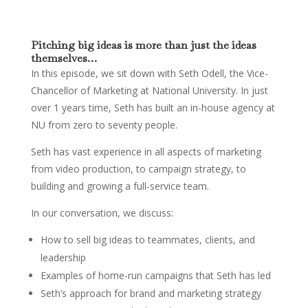
Pitching big ideas is more than just the ideas
themselves…
In this episode, we sit down with Seth Odell, the Vice-
Chancellor of Marketing at National University. In just
over 1 years time, Seth has built an in-house agency at
NU from zero to seventy people.
Seth has vast experience in all aspects of marketing
from video production, to campaign strategy, to
building and growing a full-service team.
In our conversation, we discuss:
How to sell big ideas to teammates, clients, and
leadership
Examples of home-run campaigns that Seth has led
Seth’s approach for brand and marketing strategy