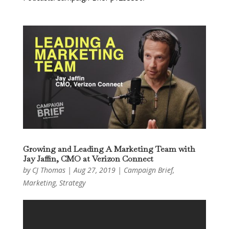
Growing and Leading A Marketing Team with
Jay Jaffin, CMO at Verizon Connect
by
CJ Thomas
|
Aug 27, 2019
|
Campaign Brief
,
Marketing
,
Strategy