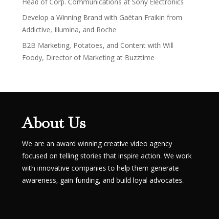
Head of Corp. Communications at Sony Electronics
Develop a Winning Brand with Gaëtan Fraikin from
Addictive, Illumina, and Roche
B2B Marketing, Potatoes, and Content with Will
Foody, Director of Marketing at Buzztime
About Us
We are an award winning creative video agency
focused on telling stories that inspire action. We work
with innovative companies to help them generate
awareness, gain funding, and build loyal advocates.