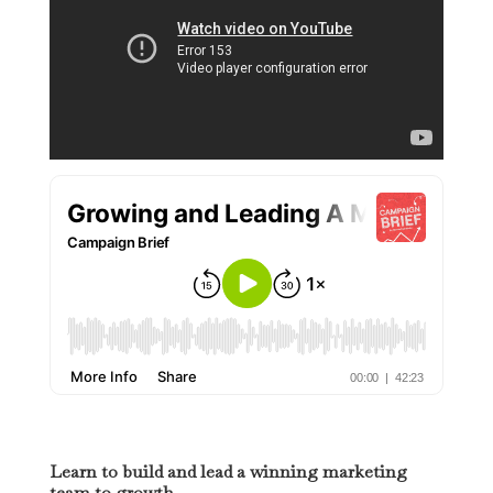
Learn to build and lead a winning marketing
team to growth