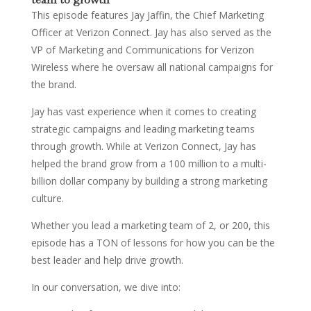
This episode features Jay Jaffin, the Chief Marketing
Officer at Verizon Connect. Jay has also served as the
VP of Marketing and Communications for Verizon
Wireless where he oversaw all national campaigns for
the brand.
Jay has vast experience when it comes to creating
strategic campaigns and leading marketing teams
through growth. While at Verizon Connect, Jay has
helped the brand grow from a 100 million to a multi-
billion dollar company by building a strong marketing
culture.
Whether you lead a marketing team of 2, or 200, this
episode has a TON of lessons for how you can be the
best leader and help drive growth.
In our conversation, we dive into: