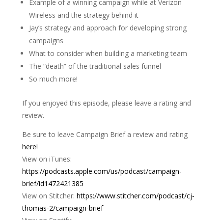
Example of a winning campaign while at Verizon
Wireless and the strategy behind it
Jay’s strategy and approach for developing strong
campaigns
What to consider when building a marketing team
The “death” of the traditional sales funnel
So much more!
If you enjoyed this episode, please leave a rating and
review.
Be sure to leave Campaign Brief a review and rating
here!
View on iTunes:
https://podcasts.apple.com/us/podcast/campaign-
brief/id1472421385
View on Stitcher:
https://www.stitcher.com/podcast/cj-
thomas-2/campaign-brief