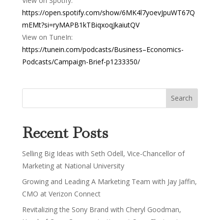
View on Spotify:
https://open.spotify.com/show/6MK4l7yoevJpuWT67Q
mEMt?si=ryMAPB1kTBiqxoqJkaiutQV
View on TuneIn:
https://tunein.com/podcasts/Business–Economics-
Podcasts/Campaign-Brief-p1233350/
Recent Posts
Selling Big Ideas with Seth Odell, Vice-Chancellor of
Marketing at National University
Growing and Leading A Marketing Team with Jay Jaffin,
CMO at Verizon Connect
Revitalizing the Sony Brand with Cheryl Goodman,