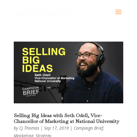
Selling Big Ideas with Seth Odell, Vice-
Chancellor of Marketing at National University
by
CJ Thomas
|
Sep 17, 2019
|
Campaign Brief
,
Marketing
,
Strategy