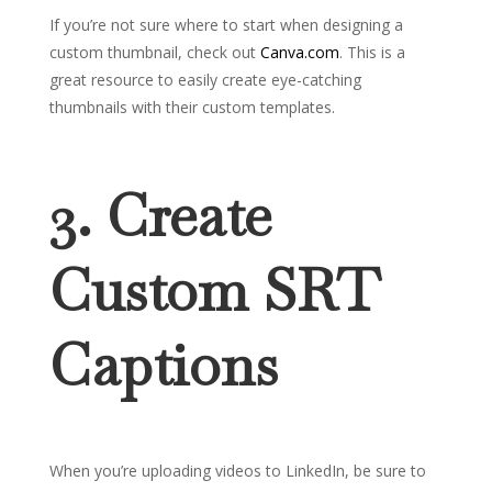
If you’re not sure where to start when designing a
custom thumbnail, check out
Canva.com
. This is a
great resource to easily create eye-catching
thumbnails with their custom templates.
3. Create
Custom SRT
Captions
When you’re uploading videos to LinkedIn, be sure to