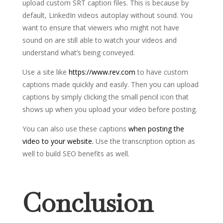
upload custom SRT caption files. This is because by
default, LinkedIn videos autoplay without sound. You
want to ensure that viewers who might not have
sound on are still able to watch your videos and
understand what’s being conveyed.
Use a site like
https://www.rev.com
to have custom
captions made quickly and easily. Then you can upload
captions by simply clicking the small pencil icon that
shows up when you upload your video before posting.
You can also use these captions
when posting the
video to your website.
Use the transcription option as
well to build SEO benefits as well.
Conclusion