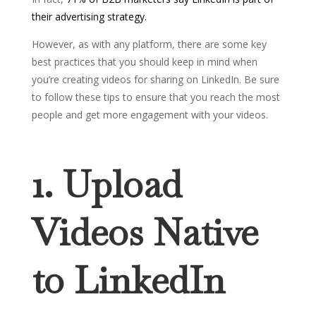
their advertising strategy.
However, as with any platform, there are some key
best practices that you should keep in mind when
you’re creating videos for sharing on LinkedIn. Be sure
to follow these tips to ensure that you reach the most
people and get more engagement with your videos.
1. Upload
Videos Native
to LinkedIn