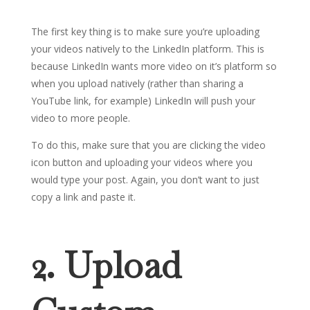
The first key thing is to make sure you’re uploading
your videos natively to the LinkedIn platform. This is
because LinkedIn wants more video on it’s platform so
when you upload natively (rather than sharing a
YouTube link, for example) LinkedIn will push your
video to more people.
To do this, make sure that you are clicking the video
icon button and uploading your videos where you
would type your post. Again, you don’t want to just
copy a link and paste it.
2. Upload