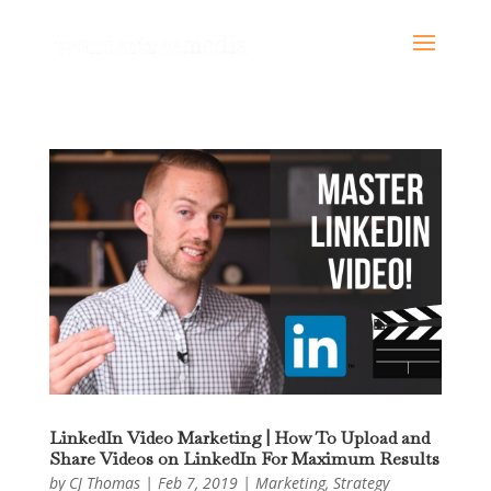
LinkedIn Video Marketing | How To Upload and
Share Videos on LinkedIn For Maximum Results
by
CJ Thomas
|
Feb 7, 2019
|
Marketing
,
Strategy