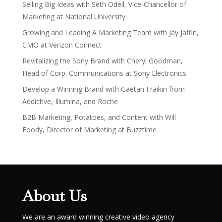
Selling Big Ideas with Seth Odell, Vice-Chancellor of
Marketing at National University
Growing and Leading A Marketing Team with Jay Jaffin,
CMO at Verizon Connect
Revitalizing the Sony Brand with Cheryl Goodman,
Head of Corp. Communications at Sony Electronics
Develop a Winning Brand with Gaëtan Fraikin from
Addictive, Illumina, and Roche
B2B Marketing, Potatoes, and Content with Will
Foody, Director of Marketing at Buzztime
About Us
We are an award winning creative video agency