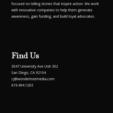
focused on telling stories that inspire action. We work
with innovative companies to help them generate
awareness, gain funding, and build loyal advocates.
Find Us
3047 University Ave Unit 302
San Diego, CA 92104
cj@wondertreemedia.com
619.494.1203