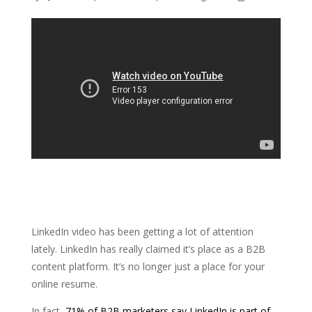
LinkedIn video has been getting a lot of attention
lately. LinkedIn has really claimed it’s place as a B2B
content platform. It’s no longer just a place for your
online resume.
In fact,
71% of B2B marketers say LinkedIn
is part of