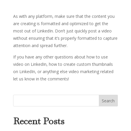
As with any platform, make sure that the content you
are creating is formatted and optimized to get the
most out of LinkedIn. Don’t just quickly post a video
without ensuring that it’s properly formatted to capture
attention and spread further.
If you have any other questions about how to use
video on LinkedIn, how to create custom thumbnails
on LinkedIn, or anything else video marketing related
let us know in the comments!
Recent Posts