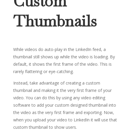
Custom
Thumbnails
While videos do auto-play in the LinkedIn feed, a
thumbnail still shows up while the video is loading. By
default, it shows the first frame of the video. This is
rarely flattering or eye-catching.
Instead, take advantage of creating a custom
thumbnail and making it the very first frame of your
video. You can do this by using any video editing
software to add your custom designed thumbnail into
the video as the very first frame and exporting. Now,
when you upload your video to LinkedIn it will use that
custom thumbnail to show users.