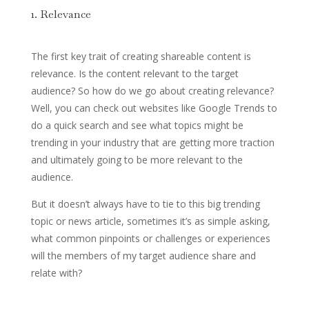
1. Relevance
The first key trait of creating shareable content is
relevance. Is the content relevant to the target
audience? So how do we go about creating relevance?
Well, you can check out websites like Google Trends to
do a quick search and see what topics might be
trending in your industry that are getting more traction
and ultimately going to be more relevant to the
audience.
But it doesn’t always have to tie to this big trending
topic or news article, sometimes it’s as simple asking,
what common pinpoints or challenges or experiences
will the members of my target audience share and
relate with?