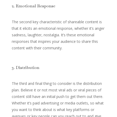
2. Emotional Response
The second key characteristic of shareable content is
that it elicits an emotional response, whether it’s anger
sadness, laughter, nostalgia. It’s these emotional
responses that inspires your audience to share this
content with their community.
3. Distribution
The third and final thing to consider is the distribution
plan. Believe it or not most viral ads or viral pieces of
content still have an initial push to get them out there.
Whether it’s paid advertising or media outlets, so what
you want to think about is what key platforms or
avenues or key people can you reach out to and give