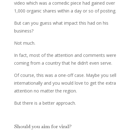
video which was a comedic piece had gained over
1,000 organic shares within a day or so of posting.
But can you guess what impact this had on his
business?
Not much.
In fact, most of the attention and comments were
coming from a country that he didn’t even serve.
Of course, this was a one-off case. Maybe you sell
internationally and you would love to get the extra
attention no matter the region.
But there is a better approach.
Should you aim for viral?