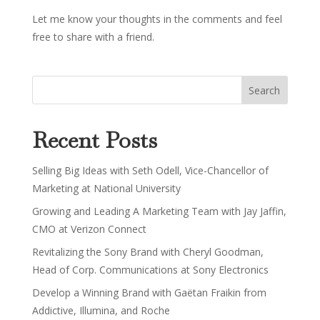
Let me know your thoughts in the comments and feel
free to share with a friend.
Recent Posts
Selling Big Ideas with Seth Odell, Vice-Chancellor of
Marketing at National University
Growing and Leading A Marketing Team with Jay Jaffin,
CMO at Verizon Connect
Revitalizing the Sony Brand with Cheryl Goodman,
Head of Corp. Communications at Sony Electronics
Develop a Winning Brand with Gaëtan Fraikin from
Addictive, Illumina, and Roche