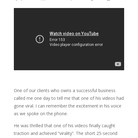
One of our clients who owns a successful business
called me one day to tell me that one of his videos had
gone viral. I can remember the excitement in his voice
as we spoke on the phone.
He was thrilled that one of his videos finally caught
traction and achieved “virality”. The short 25-second