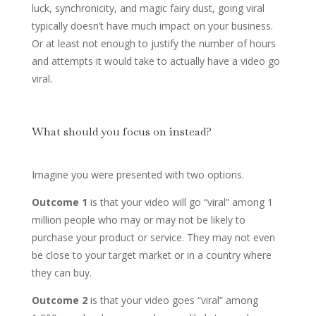
luck, synchronicity, and magic fairy dust, going viral
typically doesn’t have much impact on your business.
Or at least not enough to justify the number of hours
and attempts it would take to actually have a video go
viral.
What should you focus on instead?
Imagine you were presented with two options.
Outcome 1
is that your video will go “viral” among 1
million people who may or may not be likely to
purchase your product or service. They may not even
be close to your target market or in a country where
they can buy.
Outcome 2
is that your video goes “viral” among