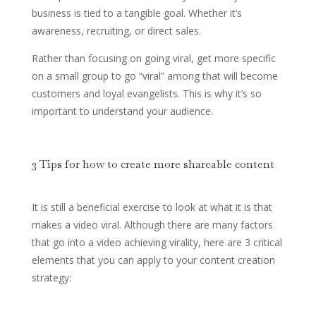
business is tied to a tangible goal. Whether it’s
awareness, recruiting, or direct sales.
Rather than focusing on going viral, get more specific
on a small group to go “viral” among that will become
customers and loyal evangelists. This is why it’s so
important to understand your audience.
3 Tips for how to create more shareable content
It is still a beneficial exercise to look at what it is that
makes a video viral. Although there are many factors
that go into a video achieving virality, here are 3 critical
elements that you can apply to your content creation
strategy: