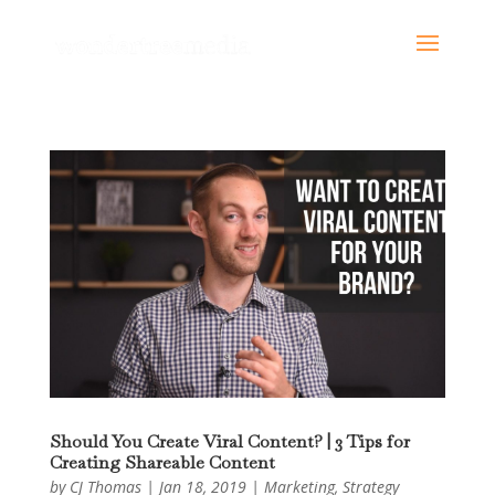
Should You Create Viral Content? | 3 Tips for
Creating Shareable Content
by
CJ Thomas
|
Jan 18, 2019
|
Marketing
,
Strategy