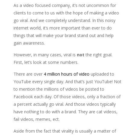
As a video focused company, it’s not uncommon for
clients to come to us with the hope of making a video
go viral. And we completely understand. In this noisy
internet world, it’s more important than ever to do
things that will make your brand stand out and help
gain awareness.
However, in many cases, viral is
not
the right goal.
First, let’s look at some numbers.
There are over
4 million hours of video
uploaded to
YouTube every single day. And that’s just YouTube! Not
to mention the millions of videos be posted to
Facebook each day. Of those videos, only a fraction of
a percent actually go viral. And those videos typically
have nothing to do with a brand. They are cat videos,
fail videos, memes, ect.
Aside from the fact that virality is usually a matter of