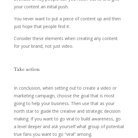
your content an initial push.
You never want to put a piece of content up and then
just hope that people find it.
Consider these elements when creating any content
for your brand, not just video.
Take action
In conclusion, when setting out to create a video or
marketing campaign, choose the goal that is most
going to help your business. Then use that as your
north star to guide the creative and strategic decision
making. If you want to go viral to build awareness, go
a level deeper and ask yourself what group of potential
true fans you want to go “viral” among.