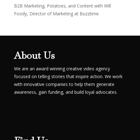
B2B Marketing, Potatoes, and Content with Will
Foody, Director of Marketing at Buzztime
About Us
We are an award winning creative video agency
focused on telling stories that inspire action. We work
with innovative companies to help them generate
awareness, gain funding, and build loyal advocates.