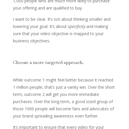
1,000 people who are much more likely to purchase
your offering and are qualified to buy.
I want to be clear. It’s not about thinking smaller and
lowering your goal. It’s about
specificity
and making
sure that your video objective is mapped to your
business objectives.
Choose a more targeted approach.
While outcome 1 might feel better because it reached
1 million people, that’s just a vanity win. Over the short
term, outcome 2 will get you more immediate
purchases. Over the long term, a good sized group of
those 1000 people will become fans and advocates of
your brand spreading awareness even further.
It’s important to ensure that every video for your