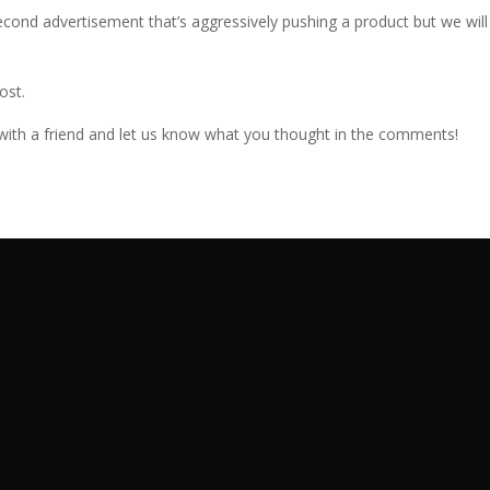
econd advertisement that’s aggressively pushing a product but we will
ost.
e with a friend and let us know what you thought in the comments!