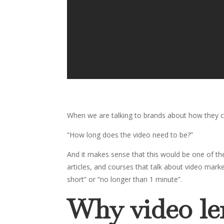
When we are talking to brands about how they c
“How long does the video need to be?”
And it makes sense that this would be one of the
articles, and courses that talk about video mar
short” or “no longer than 1 minute”.
Why video len