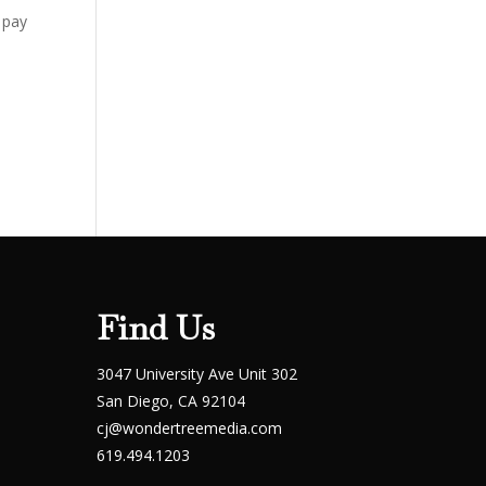
 pay
Find Us
3047 University Ave Unit 302
San Diego, CA 92104
cj@wondertreemedia.com
619.494.1203