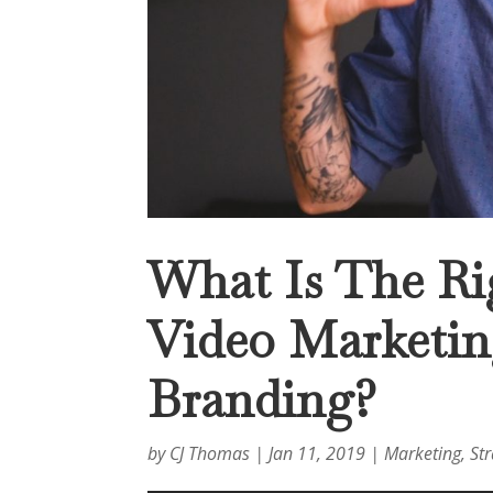
What Is The Ri
Video Marketing
Branding?
by
CJ Thomas
|
Jan 11, 2019
|
Marketing
,
St