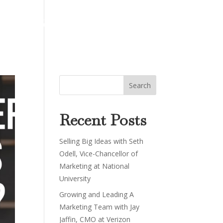
About
Work
Podcast
Contact
Recent Posts
Selling Big Ideas with Seth
Odell, Vice-Chancellor of
Marketing at National
University
Growing and Leading A
Marketing Team with Jay
Jaffin, CMO at Verizon