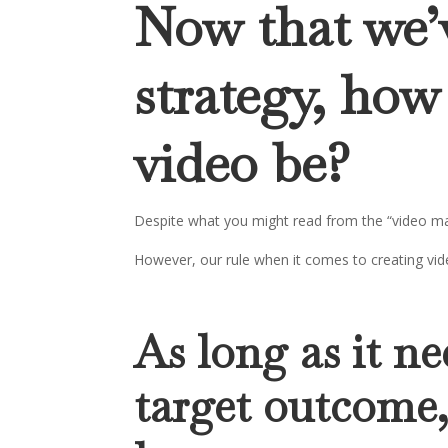
Now that we’
strategy, how
video be?
Despite what you might read from the “video mar
However, our rule when it comes to creating vide
As long as it ne
target outcome,