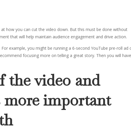
ng at how you can cut the video down. But this must be done without
pment that will help maintain audience engagement and drive action.
ns. For example, you might be running a 6-second YouTube pre-roll ad 
recommend focusing more on telling a great story. Then you will hav
f the video and
is more important
th