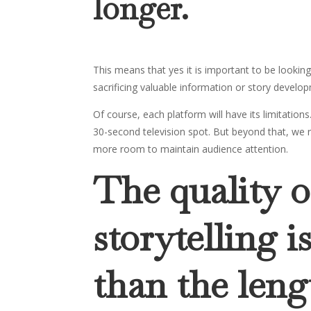
longer.
This means that yes it is important to be looki
sacrificing valuable information or story develo
Of course, each platform will have its limitatio
30-second television spot. But beyond that, we 
more room to maintain audience attention.
The quality o
storytelling 
than the leng