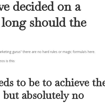
ve decided on a
 long should the
keting gurus” there are no hard rules or magic formula’s here.
os is this:
eds to be to achieve th
 but absolutely no