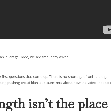
an leverage video, we are frequently asked:
 first questions that come up. There is no shortage of online blogs,
keting pushing broad blanket statements about how the video “has to 
gth isn’t the place