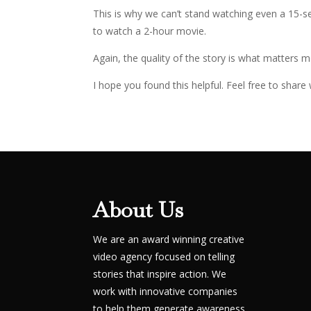
This is why we can’t stand watching even a 15-s
to watch a 2-hour movie.
Again, the quality of the story is what matters m
I hope you found this helpful. Feel free to shar
About Us
We are an award winning creative
video agency focused on telling
stories that inspire action. We
work with innovative companies
to help them generate awareness,