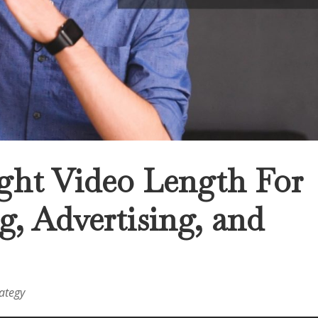
ght Video Length For
, Advertising, and
rategy