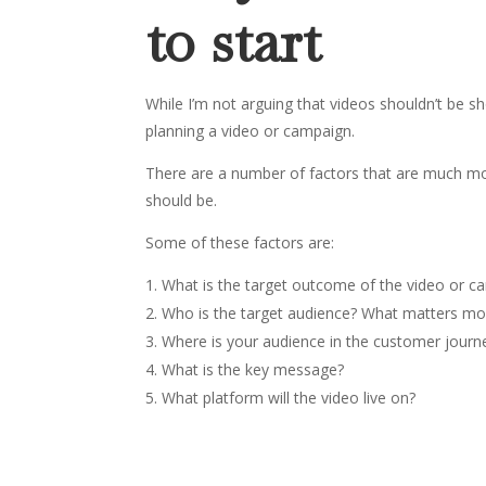
to start
While I’m not arguing that videos shouldn’t be sh
planning a video or campaign.
There are a number of factors that are much mo
should be.
Some of these factors are:
What is the target outcome of the video or c
Who is the target audience? What matters mo
Where is your audience in the customer journ
What is the key message?
What platform will the video live on?