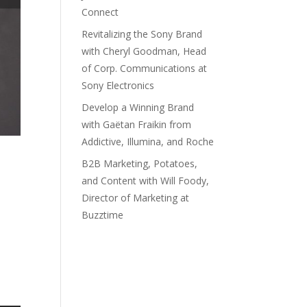
Connect
Revitalizing the Sony Brand
with Cheryl Goodman, Head
of Corp. Communications at
Sony Electronics
Develop a Winning Brand
with Gaëtan Fraikin from
Addictive, Illumina, and Roche
B2B Marketing, Potatoes,
and Content with Will Foody,
Director of Marketing at
Buzztime