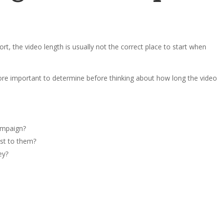
ort, the video length is usually not the correct place to start when
re important to determine before thinking about how long the video
ampaign?
st to them?
ey?