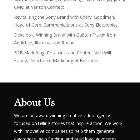
CMO at Verizon Connect
Revitalizing the Sony Brand with Cheryl Goodman,
Head of Corp. Communications at Sony Electronics
Develop a Winning Brand with Gaëtan Fraikin from
Addictive, Illumina, and Roche
B2B Marketing, Potatoes, and Content with Will
Foody, Director of Marketing at Buzztime
About Us
We are an award winning creative video agency
focused on telling stories that inspire action. We work
with innovative companies to help them generate
awareness, gain funding, and build loyal advocates.