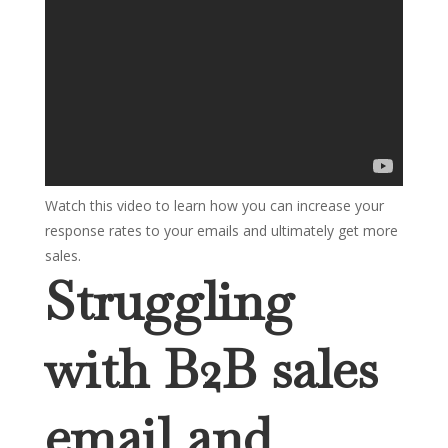
Watch this video to learn how you can increase your
response rates to your emails and ultimately get more
sales.
Struggling
with B2B sales
email and