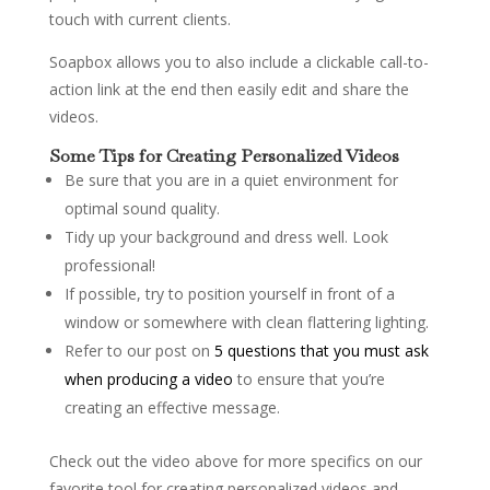
touch with current clients.
Soapbox allows you to also include a clickable call-to-
action link at the end then easily edit and share the
videos.
Some Tips for Creating Personalized Videos
Be sure that you are in a quiet environment for
optimal sound quality.
Tidy up your background and dress well. Look
professional!
If possible, try to position yourself in front of a
window or somewhere with clean flattering lighting.
Refer to our post on
5 questions that you must ask
when producing a video
to ensure that you’re
creating an effective message.
Check out the video above for more specifics on our
favorite tool for creating personalized videos and