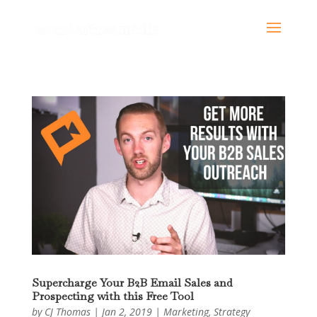
Supercharge Your B2B Email Sales and
Prospecting with this Free Tool
by
CJ Thomas
|
Jan 2, 2019
|
Marketing
,
Strategy