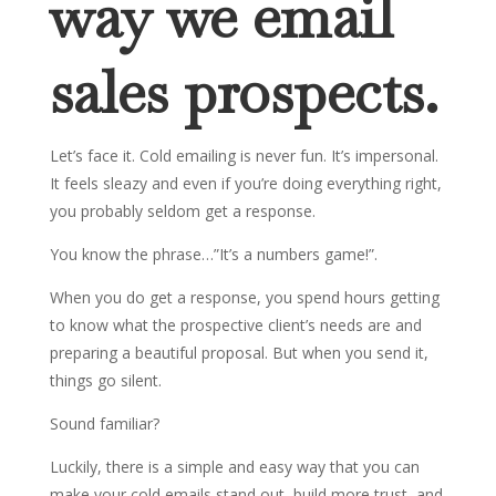
way we email
sales prospects.
Let’s face it. Cold emailing is never fun. It’s impersonal.
It feels sleazy and even if you’re doing everything right,
you probably seldom get a response.
You know the phrase…”It’s a numbers game!”.
When you do get a response, you spend hours getting
to know what the prospective client’s needs are and
preparing a beautiful proposal. But when you send it,
things go silent.
Sound familiar?
Luckily, there is a simple and easy way that you can
make your cold emails stand out, build more trust, and