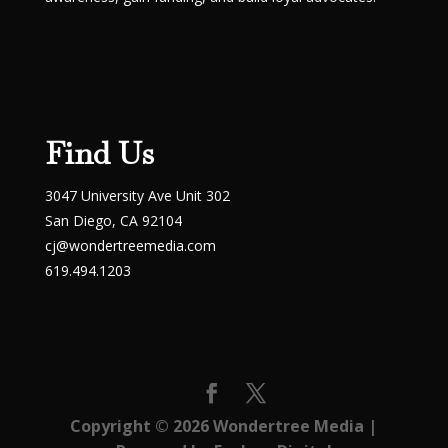
Find Us
3047 University Ave Unit 302
San Diego, CA 92104
cj@wondertreemedia.com
619.494.1203
Copyright © 2026
Wondertree Media
|