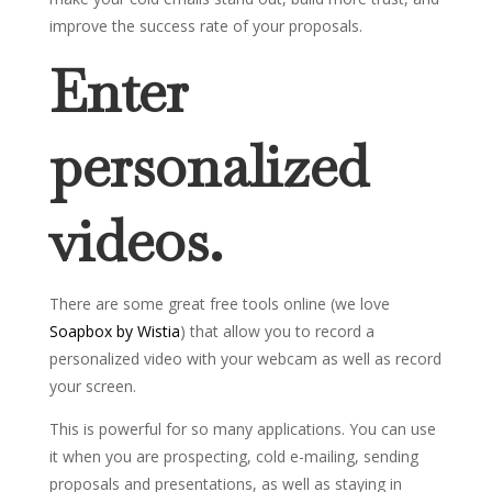
improve the success rate of your proposals.
Enter
personalized
videos.
There are some great free tools online (we love
Soapbox by Wistia
) that allow you to record a
personalized video with your webcam as well as record
your screen.
This is powerful for so many applications. You can use
it when you are prospecting, cold e-mailing, sending
proposals and presentations, as well as staying in