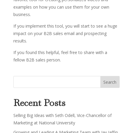
examples on how you can use them for your own
business.
If you implement this tool, you will start to see a huge
impact on your B2B sales email and prospecting
results.
If you found this helpful, feel free to share with a
fellow B2B sales person.
Recent Posts
Selling Big Ideas with Seth Odell, Vice-Chancellor of
Marketing at National University
Growing and Leading A Marketing Team with Jay Jaffin,