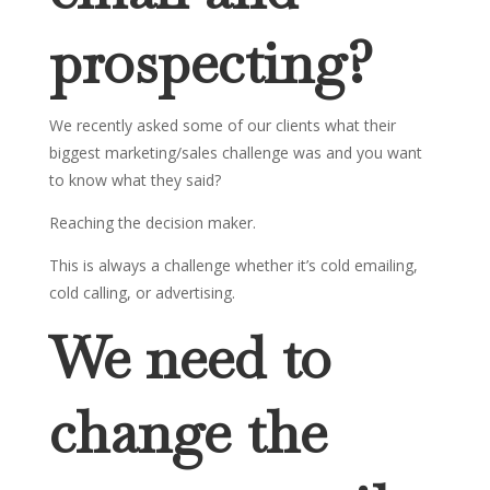
prospecting?
We recently asked some of our clients what their
biggest marketing/sales challenge was and you want
to know what they said?
Reaching the decision maker.
This is always a challenge whether it’s cold emailing,
cold calling, or advertising.
We need to
change the