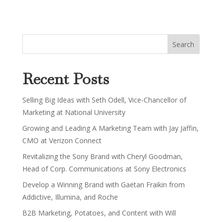
Recent Posts
Selling Big Ideas with Seth Odell, Vice-Chancellor of
Marketing at National University
Growing and Leading A Marketing Team with Jay Jaffin,
CMO at Verizon Connect
Revitalizing the Sony Brand with Cheryl Goodman,
Head of Corp. Communications at Sony Electronics
Develop a Winning Brand with Gaëtan Fraikin from
Addictive, Illumina, and Roche
B2B Marketing, Potatoes, and Content with Will