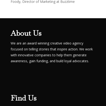
Foody, Director of Marketing at Buzztime
About Us
We are an award winning creative video agency
focused on telling stories that inspire action. We work
with innovative companies to help them generate
awareness, gain funding, and build loyal advocates.
Find Us