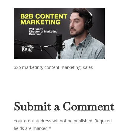
b2b marketing, content marketing, sales
Submit a Comment
Your email address will not be published.
Required
fields are marked
*