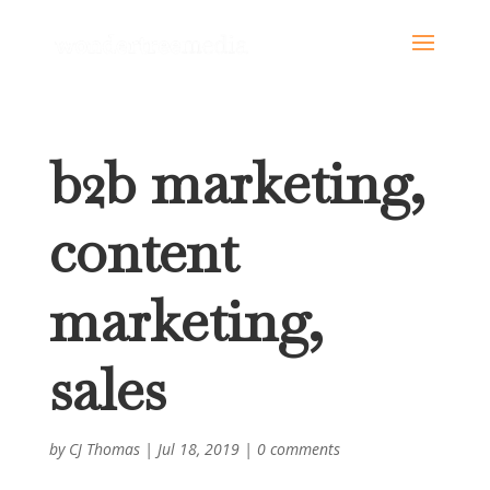
b2b marketing,
content
marketing,
sales
by
CJ Thomas
|
Jul 18, 2019
|
0 comments