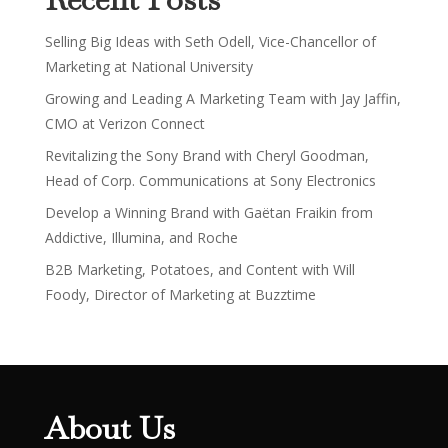
Selling Big Ideas with Seth Odell, Vice-Chancellor of
Marketing at National University
Growing and Leading A Marketing Team with Jay Jaffin,
CMO at Verizon Connect
Revitalizing the Sony Brand with Cheryl Goodman,
Head of Corp. Communications at Sony Electronics
Develop a Winning Brand with Gaëtan Fraikin from
Addictive, Illumina, and Roche
B2B Marketing, Potatoes, and Content with Will
Foody, Director of Marketing at Buzztime
About Us