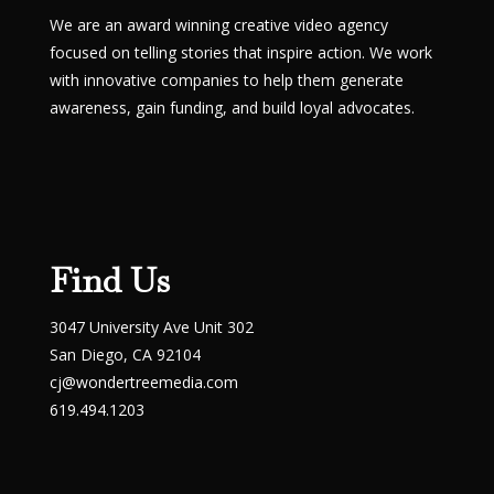
We are an award winning creative video agency
focused on telling stories that inspire action. We work
with innovative companies to help them generate
awareness, gain funding, and build loyal advocates.
Find Us
3047 University Ave Unit 302
San Diego, CA 92104
cj@wondertreemedia.com
619.494.1203